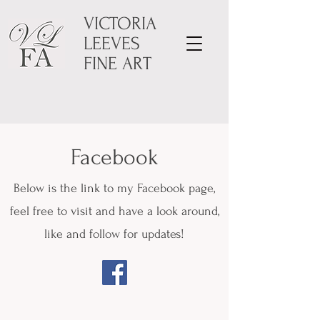
VICTORIA
LEEVES
FINE ART
Facebook
Below is the link to my Facebook page,
feel free to visit and have a look around,
like and follow for updates!