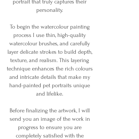
portrait that truly captures their
personality.
To begin the watercolour painting
process I use thin, high-quality
watercolour brushes, and carefully
layer delicate strokes to build depth,
texture, and realism. This layering
technique enhances the rich colours
and intricate details that make my
hand-painted pet portraits unique
and lifelike.
Before finalizing the artwork, I will
send you an image of the work in
progress to ensure you are
completely satisfied with the