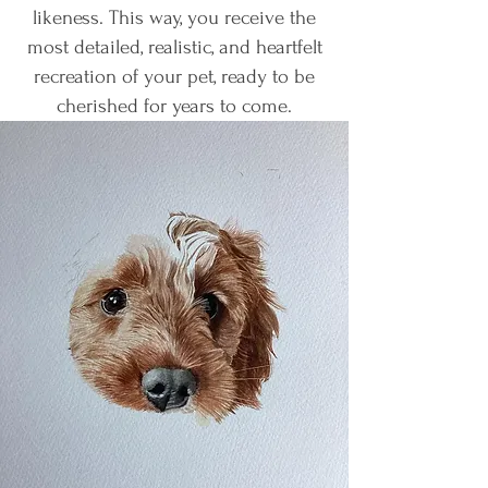
likeness. This way, you receive the
most detailed, realistic, and heartfelt
recreation of your pet, ready to be
cherished for years to come.