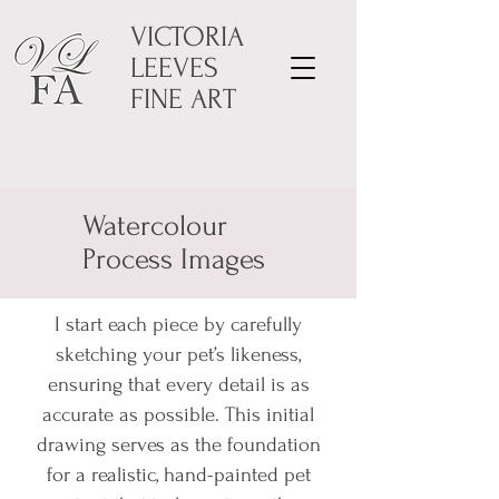
VICTORIA
LEEVES
FINE ART
Watercolour
Process Images
I start each piece by carefully
sketching your pet’s likeness,
ensuring that every detail is as
accurate as possible. This initial
drawing serves as the foundation
for a realistic, hand-painted pet